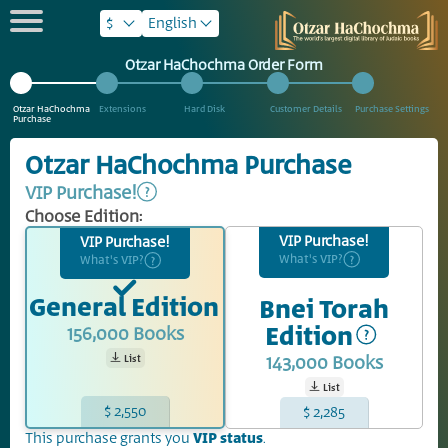
$
English
Otzar HaChochma Order Form
Otzar HaChochma
Extensions
Hard Disk
Customer Details
Purchase Settings
Purchase
Otzar HaChochma Purchase
VIP Purchase!
Choose Edition:
VIP Purchase!
VIP Purchase!
What's VIP?
What's VIP?
General Edition
Bnei Torah
Edition
156,000
Books
143,000
Books
List
List
$ 2,550
$ 2,285
This purchase grants you
VIP status
.