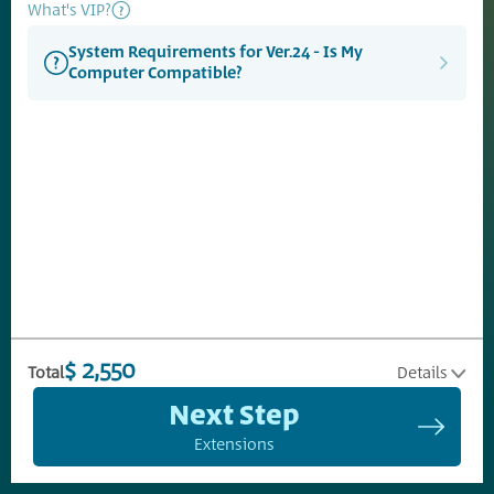
What's VIP?
System Requirements for Ver.24 - Is My
Computer Compatible?
$ 2,550
Total
Details
Next Step
Extensions